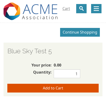
Cart
Blue Sky Test 5
Your price:
0.00
Quantity: