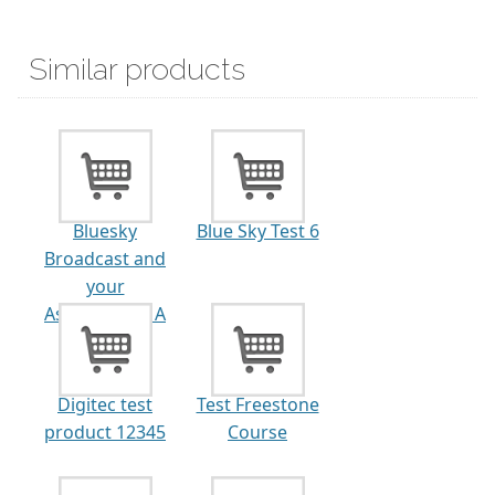
Similar products
Bluesky
Blue Sky Test 6
Broadcast and
your
Association - A
Great...
Digitec test
Test Freestone
product 12345
Course