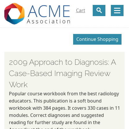
Cart
2009 Approach to Diagnosis: A
Case-Based Imaging Review
Work
Popular course workbook from the best radiology
educators. This publication is a soft bound
workbook with 384 pages. It covers 330 cases in 11
modules. Correct diagnoses and suggested
reading for further study are found in the