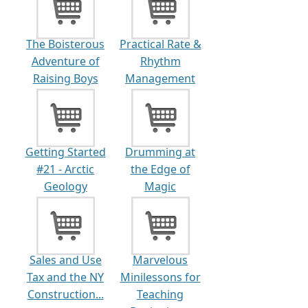
The Boisterous
Practical Rate &
Adventure of
Rhythm
Raising Boys
Management
of Atrial...
Getting Started
Drumming at
#21 - Arctic
the Edge of
Geology
Magic
Sales and Use
Marvelous
Tax and the NY
Minilessons for
Construction...
Teaching