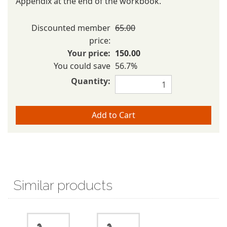
Appendix at the end of the workbook.
Discounted member
65.00
price:
Your price:
150.00
You could save
56.7%
Quantity:
Similar products